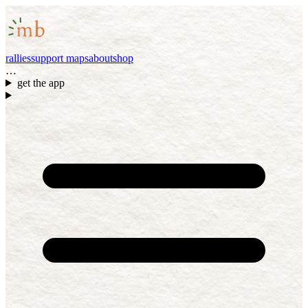
rallies
support maps
about
shop
…
get the app