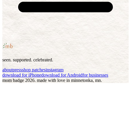
seen. supported. celebrated.
about
press
shop patches
instagram
download for iPhone
download for Android
for businesses
mom badge
2026
. made with love in minnetonka, mn.