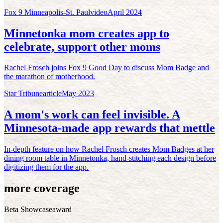
Fox 9 Minneapolis-St. Paul
video
April 2024
Minnetonka mom creates app to
celebrate, support other moms
Rachel Frosch joins Fox 9 Good Day to discuss Mom Badge and
the marathon of motherhood.
Star Tribune
article
May 2023
A mom's work can feel invisible. A
Minnesota-made app rewards that mettle
In-depth feature on how Rachel Frosch creates Mom Badges at her
dining room table in Minnetonka, hand-stitching each design before
digitizing them for the app.
more coverage
Beta Showcase
award