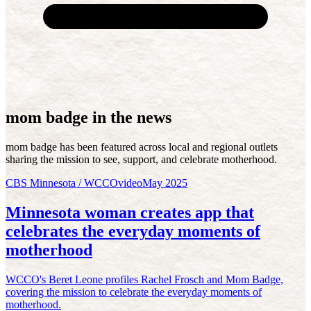
mom badge in the news
mom badge has been featured across local and regional outlets
sharing the mission to see, support, and celebrate motherhood.
CBS Minnesota / WCCO
video
May 2025
Minnesota woman creates app that
celebrates the everyday moments of
motherhood
WCCO's Beret Leone profiles Rachel Frosch and Mom Badge,
covering the mission to celebrate the everyday moments of
motherhood.