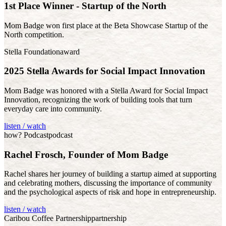
1st Place Winner - Startup of the North
Mom Badge won first place at the Beta Showcase Startup of the
North competition.
Stella Foundation
award
2025 Stella Awards for Social Impact Innovation
Mom Badge was honored with a Stella Award for Social Impact
Innovation, recognizing the work of building tools that turn
everyday care into community.
listen / watch
how? Podcast
podcast
Rachel Frosch, Founder of Mom Badge
Rachel shares her journey of building a startup aimed at supporting
and celebrating mothers, discussing the importance of community
and the psychological aspects of risk and hope in entrepreneurship.
listen / watch
Caribou Coffee Partnership
partnership