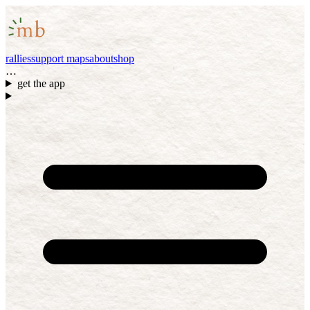
rallies
support maps
about
shop
…
get the app